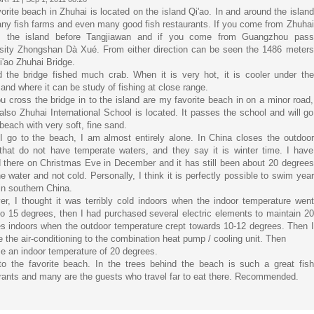
orite beach in Zhuhai is located on the island Qi'ao. In and around the island
ny fish farms and even many good fish restaurants. If you come from Zhuhai
is the island before Tangjiawan and if you come from Guangzhou pass
sity Zhongshan Dà Xué. From either direction can be seen the 1486 meters
i'ao Zhuhai Bridge.
 the bridge fished much crab. When it is very hot, it is cooler under the
 and where it can be study of fishing at close range.
ou cross the bridge in to the island are my favorite beach in on a minor road,
also Zhuhai International School is located. It passes the school and will go
 beach with very soft, fine sand.
 go to the beach, I am almost entirely alone. In China closes the outdoor
that do not have temperate waters, and they say it is winter time. I have
 there on Christmas Eve in December and it has still been about 20 degrees
he water and not cold. Personally, I think it is perfectly possible to swim year
in southern China.
r, I thought it was terribly cold indoors when the indoor temperature went
o 15 degrees, then I had purchased several electric elements to maintain 20
s indoors when the outdoor temperature crept towards 10-12 degrees. Then I
e the air-conditioning to the combination heat pump / cooling unit. Then
 an indoor temperature of 20 degrees.
o the favorite beach. In the trees behind the beach is such a great fish
rants and many are the guests who travel far to eat there. Recommended.