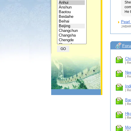
She
com
He t
Pearl 
JABAR
For
Chi
| Re
Nee
| Re
Ind
| Re
Bac
| Re
Hkg
| Re
Mov