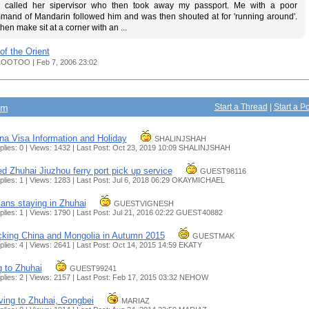
 called her sipervisor who then took away my passport. Me with a poor
mand of Mandarin followed him and was then shouted at for 'running around'.
hen make sit at a corner with an ...
of the Orient
OOTOO | Feb 7, 2006 23:02
um
Start a Thread
|
Start a Po
na Visa Information and Holiday
SHALINJSHAH
plies: 0 | Views: 1432 | Last Post: Oct 23, 2019 10:09
SHALINJSHAH
d Zhuhai Jiuzhou ferry port pick up service
GUEST98116
plies: 1 | Views: 1283 | Last Post: Jul 6, 2018 06:29
OKAYMICHAEL
ians staying in Zhuhai
GUESTVIGNESH
plies: 1 | Views: 1790 | Last Post: Jul 21, 2016 02:22
GUEST40882
king China and Mongolia in Autumn 2015
GUESTMAK
plies: 4 | Views: 2641 | Last Post: Oct 14, 2015 14:59
EKATY
 to Zhuhai
GUEST99241
plies: 2 | Views: 2157 | Last Post: Feb 17, 2015 03:32
NEHOW
ing to Zhuhai, Gongbei
MARIAZ