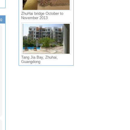
ZhuHai bridge October to
November 2013
ip
Tang Jia Bay, Zhuhai,
Guangdong