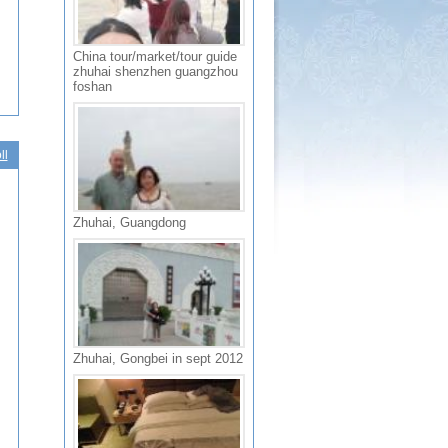
China tour/market/tour guide
zhuhai shenzhen guangzhou
foshan
ll
Zhuhai, Guangdong
Zhuhai, Gongbei in sept 2012