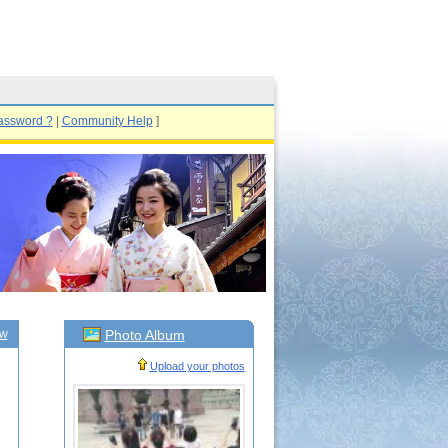
assword ?
|
Community Help
]
ew
Photo Album
Upload your photos