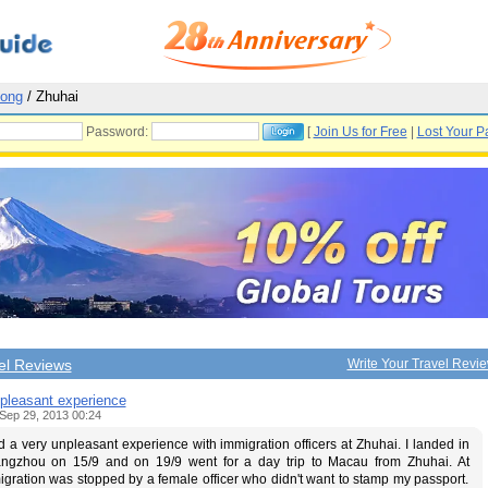
ong
/ Zhuhai
Password:
[
Join Us for Free
|
Lost Your P
el Reviews
Write Your Travel Revi
pleasant experience
Sep 29, 2013 00:24
d a very unpleasant experience with immigration officers at Zhuhai. I landed in
ngzhou on 15/9 and on 19/9 went for a day trip to Macau from Zhuhai. At
gration was stopped by a female officer who didn't want to stamp my passport.