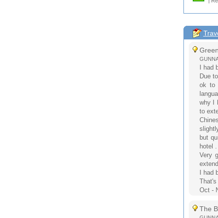
| Re
Trav
Green 
GUNNAR
I had 
Due to
ok to 
langua
why I 
to ext
Chines
slightl
but qu
hotel .
Very g
extend
I had 
That's
Oct - 
The B
GUNNAR