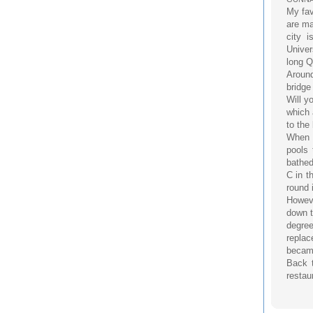
My fav
are ma
city 
Univer
long Q
Around
bridge
Will y
which 
to the
When I
pools 
bathed
C in t
round 
Howeve
down t
degree
replac
became
Back t
restau