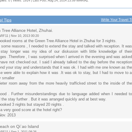
plies: 0 | Views: 1914 | Last Post: Aug 24, 2014 23:59
MARIAZ
el Tips
Write Your Travel T
Tree Alliance Hotel, Zhuhai.
F11 | Nov 10, 2013 00:20
booked rooms at the Green Tree Alliance Hotel in Zhuhai for 3 nights.
 some reasons , I needed to extend the stay and talked with reception. It was
stay longer was my idea of our diskusion with little knowledge of their
ges ​​.Therefore , I was surprised when I arrived in the evening and was asked
have not checked out. I said I already talked to the day before the reception
end your stay and understands that it was ok. I had with me one known as the
e were able to explain how it was .It was ok to stay, but I had to move to a
y smaller
ieter room away from the more heavily trafficked street to the inside of the
ood . Further misunderstandings due to language added when I needed to
 the stay further . But it was arranged quickly and at best way.
booked 3 nights but stayed 20 nights .
 a very good score at the hotel right?
Nov. 2013
each on Qi´ao Island
F11 | Sep 1, 2011 08:26