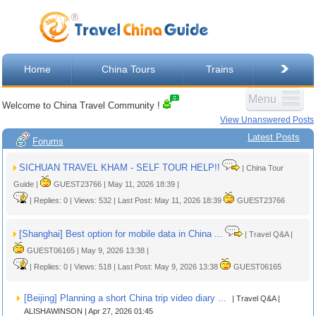
Home
China Tours
Trains
Menu
Welcome to China Travel Community !
View Unanswered Posts
Latest Posts
Forums
SICHUAN TRAVEL KHAM - SELF TOUR HELP!!
| China Tour
Guide |
GUEST23766 | May 11, 2026 18:39 |
| Replies: 0 | Views: 532 | Last Post: May 11, 2026 18:39
GUEST23766
[Shanghai] Best option for mobile data in China ...
| Travel Q&A |
GUEST06165 | May 9, 2026 13:38 |
| Replies: 0 | Views: 518 | Last Post: May 9, 2026 13:38
GUEST06165
[Beijing] Planning a short China trip video diary ...
| Travel Q&A |
ALISHAWINSON | Apr 27, 2026 01:45