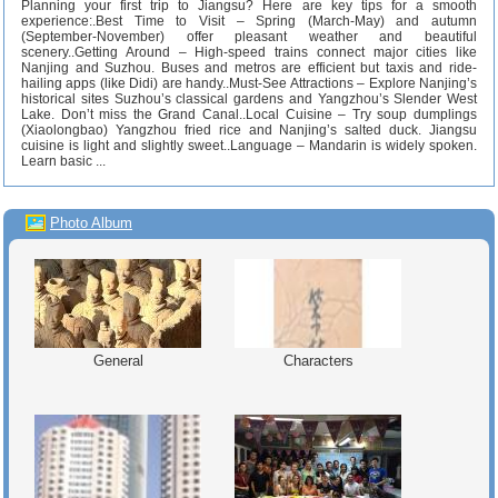
Planning your first trip to Jiangsu? Here are key tips for a smooth
experience:.Best Time to Visit – Spring (March-May) and autumn
(September-November) offer pleasant weather and beautiful
scenery..Getting Around – High-speed trains connect major cities like
Nanjing and Suzhou. Buses and metros are efficient but taxis and ride-
hailing apps (like Didi) are handy..Must-See Attractions – Explore Nanjing’s
historical sites Suzhou’s classical gardens and Yangzhou’s Slender West
Lake. Don’t miss the Grand Canal..Local Cuisine – Try soup dumplings
(Xiaolongbao) Yangzhou fried rice and Nanjing’s salted duck. Jiangsu
cuisine is light and slightly sweet..Language – Mandarin is widely spoken.
Learn basic ...
Photo Album
General
Characters