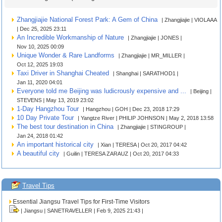
Zhangjiajie National Forest Park: A Gem of China
| Zhangjiajie | VIOLAAA
| Dec 25, 2025 23:11
An Incredible Workmanship of Nature
| Zhangjiajie | JONES |
Nov 10, 2025 00:09
Unique Wonder & Rare Landforms
| Zhangjiajie | MR_MILLER |
Oct 12, 2025 19:03
Taxi Driver in Shanghai Cheated
| Shanghai | SARATHOD1 |
Jan 11, 2020 04:01
Everyone told me Beijing was ludicrously expensive and ...
| Beijing |
STEVENS | May 13, 2019 23:02
1-Day Hangzhou Tour
| Hangzhou | GOH | Dec 23, 2018 17:29
10 Day Private Tour
| Yangtze River | PHILIP JOHNSON | May 2, 2018 13:58
The best tour destination in China
| Zhangjiajie | STINGROUP |
Jan 24, 2018 01:42
An important historical city
| Xian | TERESA | Oct 20, 2017 04:42
A beautiful city
| Guilin | TERESA ZARAUZ | Oct 20, 2017 04:33
Travel Tips
Essential Jiangsu Travel Tips for First-Time Visitors
| Jiangsu | SANETRAVELLER | Feb 9, 2025 21:43 |