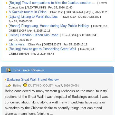
[Beijing] Travel companions to hike the Jiankou section ...
| Travel
Companions | ALEXTRUKHIN | Feb 15, 2026 12:40
A Kazakh tourist in China
| China Visa | GUEST64141 | May 2, 2025 11:23
[Lijiang] Lijiang to Panzhihua bus
| Travel Q&A | GUESTALESSIO |
Apr 15, 2025 03:31
[Hunan] Fenghuang, Hunan during May Public Holiday
| Travel Q&A |
GUEST10087 | Apr 8, 2025 12:18
[Hebei] Handan Cizhou Kiln Road
| Travel Q&A | GUEST09104 |
Jan 17, 2025 15:44
China visa
| China Visa | GUEST23179 | Jan 15, 2025 12:12
[Beijing] How to get to Jinshanling Great Wall
| Travel Q&A |
GUESTSEM606 | Nov 2, 2024 05:45
China Travel Reviews
Badaling Great Wall Travel Review
| Beijing |
DUSTIN D. OOLEY | Aug 7, 2026 00:08 |
Being considered by many western guidebooks as the most "touristy"
sections of the Great Wall I was skeptical of Badaling's appeal. I was
concerned about hiking along a wall rife with peddlers large signs or
overtaken by the Chinese desire to beautify things that can stand
alone as magnificent (blinking ...