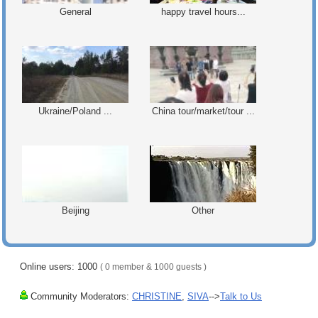
General
happy travel hours...
Ukraine/Poland ...
China tour/market/tour ...
Beijing
Other
Online users: 1000
( 0 member & 1000 guests )
Community Moderators:
CHRISTINE
,
SIVA
-->
Talk to Us