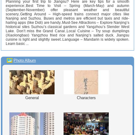
Planning your first trip to Jiangsu? Here are key tips for a smooth
experience:.Best Time to Visit – Spring (March-May) and autumn
(September-November) offer pleasant weather and beautiful
scenery..Getting Around – High-speed trains connect major cities like
Nanjing and Suzhou. Buses and metros are efficient but taxis and ride-
hailing apps (like Didi) are handy..Must-See Attractions – Explore Nanjing’s
historical sites Suzhou’s classical gardens and Yangzhou’s Slender West
Lake. Don’t miss the Grand Canal..Local Cuisine – Try soup dumplings
(Xiaolongbao) Yangzhou fried rice and Nanjing’s salted duck. Jiangsu
cuisine is light and slightly sweet..Language – Mandarin is widely spoken.
Learn basic ...
Photo Album
General
Characters