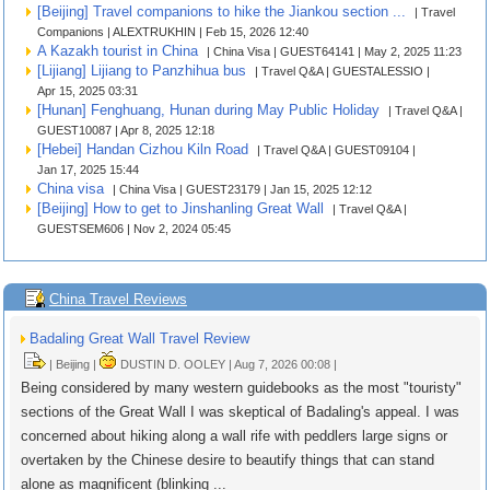
[Beijing] Travel companions to hike the Jiankou section ...
| Travel
Companions | ALEXTRUKHIN | Feb 15, 2026 12:40
A Kazakh tourist in China
| China Visa | GUEST64141 | May 2, 2025 11:23
[Lijiang] Lijiang to Panzhihua bus
| Travel Q&A | GUESTALESSIO |
Apr 15, 2025 03:31
[Hunan] Fenghuang, Hunan during May Public Holiday
| Travel Q&A |
GUEST10087 | Apr 8, 2025 12:18
[Hebei] Handan Cizhou Kiln Road
| Travel Q&A | GUEST09104 |
Jan 17, 2025 15:44
China visa
| China Visa | GUEST23179 | Jan 15, 2025 12:12
[Beijing] How to get to Jinshanling Great Wall
| Travel Q&A |
GUESTSEM606 | Nov 2, 2024 05:45
China Travel Reviews
Badaling Great Wall Travel Review
| Beijing |
DUSTIN D. OOLEY | Aug 7, 2026 00:08 |
Being considered by many western guidebooks as the most "touristy"
sections of the Great Wall I was skeptical of Badaling's appeal. I was
concerned about hiking along a wall rife with peddlers large signs or
overtaken by the Chinese desire to beautify things that can stand
alone as magnificent (blinking ...