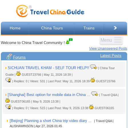
Home
China Tours
Trains
Menu
Welcome to China Travel Community !
View Unanswered Posts
Latest Posts
Forums
SICHUAN TRAVEL KHAM - SELF TOUR HELP!!
| China Tour
Guide |
GUEST23766 | May 11, 2026 18:39 |
| Replies: 0 | Views: 531 | Last Post: May 11, 2026 18:39
GUEST23766
[Shanghai] Best option for mobile data in China ...
| Travel Q&A |
GUEST06165 | May 9, 2026 13:38 |
| Replies: 0 | Views: 515 | Last Post: May 9, 2026 13:38
GUEST06165
[Beijing] Planning a short China trip video diary ...
| Travel Q&A |
ALISHAWINSON | Apr 27, 2026 01:45