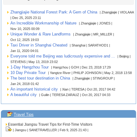
Zhangjiajie National Forest Park: A Gem of China
| Zhangjiajie | VIOLAAA
| Dec 25, 2025 23:11
An Incredible Workmanship of Nature
| Zhangjiajie | JONES |
Nov 10, 2025 00:09
Unique Wonder & Rare Landforms
| Zhangjiajie | MR_MILLER |
Oct 12, 2025 19:03
Taxi Driver in Shanghai Cheated
| Shanghai | SARATHOD1 |
Jan 11, 2020 04:01
Everyone told me Beijing was ludicrously expensive and ...
| Beijing |
STEVENS | May 13, 2019 23:02
1-Day Hangzhou Tour
| Hangzhou | GOH | Dec 23, 2018 17:29
10 Day Private Tour
| Yangtze River | PHILIP JOHNSON | May 2, 2018 13:58
The best tour destination in China
| Zhangjiajie | STINGROUP |
Jan 24, 2018 01:42
An important historical city
| Xian | TERESA | Oct 20, 2017 04:42
A beautiful city
| Guilin | TERESA ZARAUZ | Oct 20, 2017 04:33
Travel Tips
Essential Jiangsu Travel Tips for First-Time Visitors
| Jiangsu | SANETRAVELLER | Feb 9, 2025 21:43 |