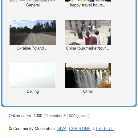
General
happy travel hours...
Ukraine/Poland ...
China tour/market/tour ...
Beijing
Other
Online users: 1000
( 0 member & 1000 guests )
Community Moderators:
SIVA
,
CHRISTINE
-->
Talk to Us