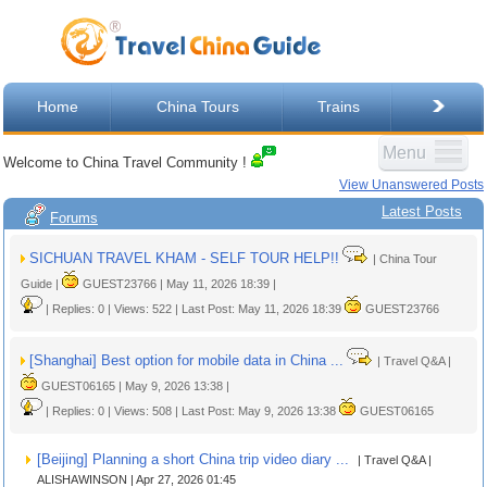
Home
China Tours
Trains
Menu
Welcome to China Travel Community !
View Unanswered Posts
Latest Posts
Forums
SICHUAN TRAVEL KHAM - SELF TOUR HELP!!
| China Tour
Guide |
GUEST23766 | May 11, 2026 18:39 |
| Replies: 0 | Views: 522 | Last Post: May 11, 2026 18:39
GUEST23766
[Shanghai] Best option for mobile data in China ...
| Travel Q&A |
GUEST06165 | May 9, 2026 13:38 |
| Replies: 0 | Views: 508 | Last Post: May 9, 2026 13:38
GUEST06165
[Beijing] Planning a short China trip video diary ...
| Travel Q&A |
ALISHAWINSON | Apr 27, 2026 01:45