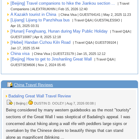
[Beijing] Travel companions to hike the Jiankou section ...
| Travel
Companions | ALEXTRUKHIN | Feb 15, 2026 12:40
A Kazakh tourist in China
| China Visa | GUEST64141 | May 2, 2025 11:23
[Lijiang] Lijiang to Panzhihua bus
| Travel Q&A | GUESTALESSIO |
Apr 15, 2025 03:31
[Hunan] Fenghuang, Hunan during May Public Holiday
| Travel Q&A |
GUEST10087 | Apr 8, 2025 12:18
[Hebei] Handan Cizhou Kiln Road
| Travel Q&A | GUEST09104 |
Jan 17, 2025 15:44
China visa
| China Visa | GUEST23179 | Jan 15, 2025 12:12
[Beijing] How to get to Jinshanling Great Wall
| Travel Q&A |
GUESTSEM606 | Nov 2, 2024 05:45
China Travel Reviews
Badaling Great Wall Travel Review
| Beijing |
DUSTIN D. OOLEY | Aug 7, 2026 00:08 |
Being considered by many western guidebooks as the most "touristy"
sections of the Great Wall I was skeptical of Badaling's appeal. I was
concerned about hiking along a wall rife with peddlers large signs or
overtaken by the Chinese desire to beautify things that can stand
alone as magnificent (blinking ...