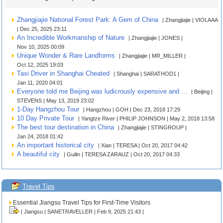
Zhangjiajie National Forest Park: A Gem of China
| Zhangjiajie | VIOLAAA
| Dec 25, 2025 23:11
An Incredible Workmanship of Nature
| Zhangjiajie | JONES |
Nov 10, 2025 00:09
Unique Wonder & Rare Landforms
| Zhangjiajie | MR_MILLER |
Oct 12, 2025 19:03
Taxi Driver in Shanghai Cheated
| Shanghai | SARATHOD1 |
Jan 11, 2020 04:01
Everyone told me Beijing was ludicrously expensive and ...
| Beijing |
STEVENS | May 13, 2019 23:02
1-Day Hangzhou Tour
| Hangzhou | GOH | Dec 23, 2018 17:29
10 Day Private Tour
| Yangtze River | PHILIP JOHNSON | May 2, 2018 13:58
The best tour destination in China
| Zhangjiajie | STINGROUP |
Jan 24, 2018 01:42
An important historical city
| Xian | TERESA | Oct 20, 2017 04:42
A beautiful city
| Guilin | TERESA ZARAUZ | Oct 20, 2017 04:33
Travel Tips
Essential Jiangsu Travel Tips for First-Time Visitors
| Jiangsu | SANETRAVELLER | Feb 9, 2025 21:43 |