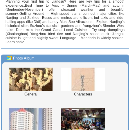
Planning your first trip to Jiangsu? Here are key tips for a smooth
experience:.Best Time to Visit – Spring (March-May) and autumn
(September-November) offer pleasant weather and beautiful
scenery..Getting Around – High-speed trains connect major cities like
Nanjing and Suzhou. Buses and metros are efficient but taxis and ride-
hailing apps (like Didi) are handy..Must-See Attractions – Explore Nanjing’s
historical sites Suzhou’s classical gardens and Yangzhou’s Slender West
Lake. Don’t miss the Grand Canal..Local Cuisine – Try soup dumplings
(Xiaolongbao) Yangzhou fried rice and Nanjing’s salted duck. Jiangsu
cuisine is light and slightly sweet..Language – Mandarin is widely spoken.
Learn basic ...
Photo Album
General
Characters