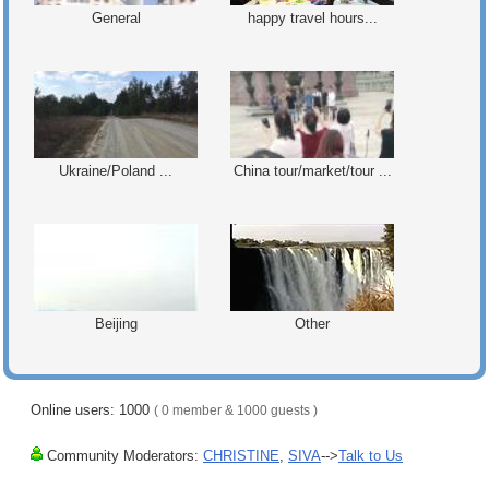
General
happy travel hours...
Ukraine/Poland ...
China tour/market/tour ...
Beijing
Other
Online users: 1000
( 0 member & 1000 guests )
Community Moderators:
CHRISTINE
,
SIVA
-->
Talk to Us