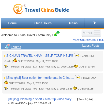
Home
China Tours
Trains
Menu
Welcome to China Travel Community !
View Unanswered Posts
Latest Posts
Forums
SICHUAN TRAVEL KHAM - SELF TOUR HELP!!
| China Tour
Guide |
GUEST23766 | May 11, 2026 18:39 |
| Replies: 0 | Views: 514 | Last Post: May 11, 2026 18:39
GUEST23766
[Shanghai] Best option for mobile data in China ...
| Travel Q&A |
GUEST06165 | May 9, 2026 13:38 |
| Replies: 0 | Views: 499 | Last Post: May 9, 2026 13:38
GUEST06165
[Beijing] Planning a short China trip video diary ...
| Travel Q&A |
ALISHAWINSON | Apr 27, 2026 01:45