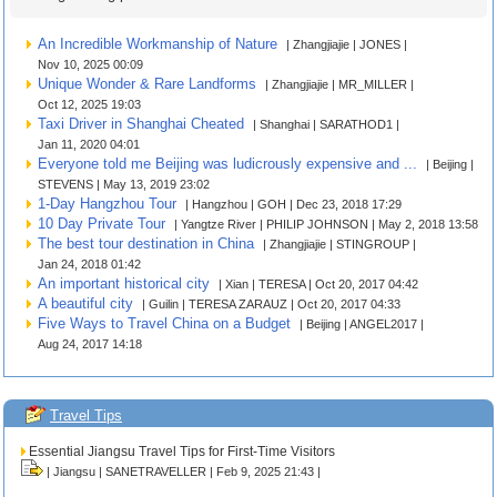
An Incredible Workmanship of Nature
| Zhangjiajie | JONES |
Nov 10, 2025 00:09
Unique Wonder & Rare Landforms
| Zhangjiajie | MR_MILLER |
Oct 12, 2025 19:03
Taxi Driver in Shanghai Cheated
| Shanghai | SARATHOD1 |
Jan 11, 2020 04:01
Everyone told me Beijing was ludicrously expensive and ...
| Beijing |
STEVENS | May 13, 2019 23:02
1-Day Hangzhou Tour
| Hangzhou | GOH | Dec 23, 2018 17:29
10 Day Private Tour
| Yangtze River | PHILIP JOHNSON | May 2, 2018 13:58
The best tour destination in China
| Zhangjiajie | STINGROUP |
Jan 24, 2018 01:42
An important historical city
| Xian | TERESA | Oct 20, 2017 04:42
A beautiful city
| Guilin | TERESA ZARAUZ | Oct 20, 2017 04:33
Five Ways to Travel China on a Budget
| Beijing | ANGEL2017 |
Aug 24, 2017 14:18
Travel Tips
Essential Jiangsu Travel Tips for First-Time Visitors
| Jiangsu | SANETRAVELLER | Feb 9, 2025 21:43 |