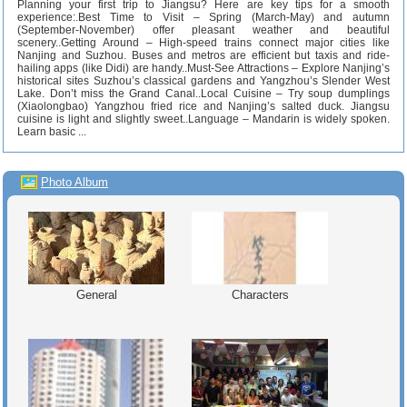
Planning your first trip to Jiangsu? Here are key tips for a smooth
experience:.Best Time to Visit – Spring (March-May) and autumn
(September-November) offer pleasant weather and beautiful
scenery..Getting Around – High-speed trains connect major cities like
Nanjing and Suzhou. Buses and metros are efficient but taxis and ride-
hailing apps (like Didi) are handy..Must-See Attractions – Explore Nanjing’s
historical sites Suzhou’s classical gardens and Yangzhou’s Slender West
Lake. Don’t miss the Grand Canal..Local Cuisine – Try soup dumplings
(Xiaolongbao) Yangzhou fried rice and Nanjing’s salted duck. Jiangsu
cuisine is light and slightly sweet..Language – Mandarin is widely spoken.
Learn basic ...
Photo Album
General
Characters