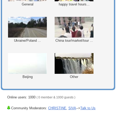
General
happy travel hours...
Ukraine/Poland ...
China tour/market/tour ...
Beijing
Other
Online users: 1000
( 0 member & 1000 guests )
Community Moderators:
CHRISTINE
,
SIVA
-->
Talk to Us