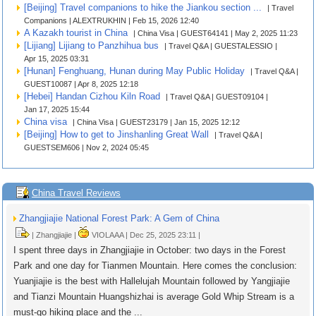
[Beijing] Travel companions to hike the Jiankou section ...
| Travel
Companions | ALEXTRUKHIN | Feb 15, 2026 12:40
A Kazakh tourist in China
| China Visa | GUEST64141 | May 2, 2025 11:23
[Lijiang] Lijiang to Panzhihua bus
| Travel Q&A | GUESTALESSIO |
Apr 15, 2025 03:31
[Hunan] Fenghuang, Hunan during May Public Holiday
| Travel Q&A |
GUEST10087 | Apr 8, 2025 12:18
[Hebei] Handan Cizhou Kiln Road
| Travel Q&A | GUEST09104 |
Jan 17, 2025 15:44
China visa
| China Visa | GUEST23179 | Jan 15, 2025 12:12
[Beijing] How to get to Jinshanling Great Wall
| Travel Q&A |
GUESTSEM606 | Nov 2, 2024 05:45
China Travel Reviews
Zhangjiajie National Forest Park: A Gem of China
| Zhangjiajie |
VIOLAAA | Dec 25, 2025 23:11 |
I spent three days in Zhangjiajie in October: two days in the Forest
Park and one day for Tianmen Mountain. Here comes the conclusion:
Yuanjiajie is the best with Hallelujah Mountain followed by Yangjiajie
and Tianzi Mountain Huangshizhai is average Gold Whip Stream is a
must-go hiking place and the ...