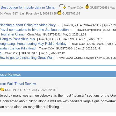
Best option for mobile data in China ...
| Travel Q&A |
GUEST06165 | May 9,
 0 | Views: 517 | Last Post: May 9, 2026 13:38
GUEST06165
Planning a short China trip video diary ...
| Travel Q&A | ALISHAWINSON | Apr 27, 2
 Travel companions to hike the Jiankou section ...
| Travel Companions | ALEXTRUK
tourist in China
| China Visa | GUEST64141 | May 2, 2025 11:23
Lijiang to Panzhihua bus
| Travel Q&A | GUESTALESSIO | Apr 15, 2025 03:31
enghuang, Hunan during May Public Holiday
| Travel Q&A | GUEST10087 | Apr 8, 
andan Cizhou Kiln Road
| Travel Q&A | GUEST09104 | Jan 17, 2025 15:44
a
| China Visa | GUEST23179 | Jan 15, 2025 12:12
 How to get to Jinshanling Great Wall
| Travel Q&A | GUESTSEM606 | Nov 2, 2024 05
ravel Reviews
reat Wall Travel Review
|
DUSTIN D. OOLEY | Aug 7, 2026 00:08 |
ered by many western guidebooks as the most "touristy" sections of the Grea
s concerned about hiking along a wall rife with peddlers large signs or overta
can stand alone as magnificent (blinking ...