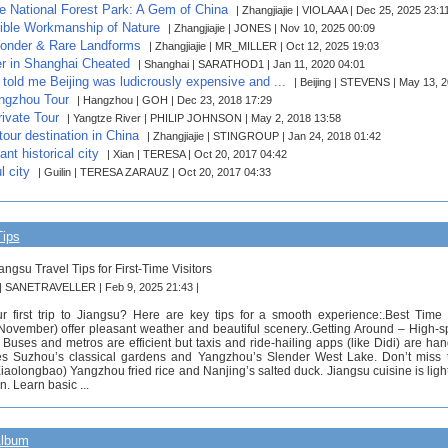
ie National Forest Park: A Gem of China
| Zhangjiajie | VIOLAAA | Dec 25, 2025 23:1
ible Workmanship of Nature
| Zhangjiajie | JONES | Nov 10, 2025 00:09
onder & Rare Landforms
| Zhangjiajie | MR_MILLER | Oct 12, 2025 19:03
er in Shanghai Cheated
| Shanghai | SARATHOD1 | Jan 11, 2020 04:01
told me Beijing was ludicrously expensive and ...
| Beijing | STEVENS | May 13, 
ngzhou Tour
| Hangzhou | GOH | Dec 23, 2018 17:29
ivate Tour
| Yangtze River | PHILIP JOHNSON | May 2, 2018 13:58
tour destination in China
| Zhangjiajie | STINGROUP | Jan 24, 2018 01:42
nt historical city
| Xian | TERESA | Oct 20, 2017 04:42
l city
| Guilin | TERESA ZARAUZ | Oct 20, 2017 04:33
Tips
angsu Travel Tips for First-Time Visitors
 | SANETRAVELLER | Feb 9, 2025 21:43 |
r first trip to Jiangsu? Here are key tips for a smooth experience:.Best Tim
ovember) offer pleasant weather and beautiful scenery..Getting Around – High-spe
Buses and metros are efficient but taxis and ride-hailing apps (like Didi) are han
ites Suzhou’s classical gardens and Yangzhou’s Slender West Lake. Don’t miss
iaolongbao) Yangzhou fried rice and Nanjing’s salted duck. Jiangsu cuisine is ligh
. Learn basic ...
Album