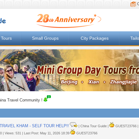
 Tours
Small Groups
City Packages
Tail
ina Travel Community !
TRAVEL KHAM - SELF TOUR HELP!!
| China Tour Guide |
GUEST23766 | M
 0 | Views: 531 | Last Post: May 11, 2026 18:39
GUEST23766