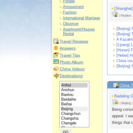
People
Amusement
[Shanghai] 
Fashion
| Replies:
International Marriage
Observer
[Beijing] 
Apartment/Houses
Rental
[Beijing]
A Kazakh 
Travel Reviews
[Lijiang] 
Answers
[Hunan] F
Travel Tips
[Hebei] H
China vis
Photo Album
[Beijing]
China Videos
Destinations
China T
Badaling G
| Beijing 
Being consid
appeal. I wa
things that 