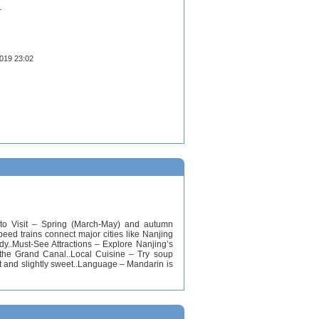
1
2019 23:02
e to Visit – Spring (March-May) and autumn
ed trains connect major cities like Nanjing
dy..Must-See Attractions – Explore Nanjing’s
 the Grand Canal..Local Cuisine – Try soup
t and slightly sweet..Language – Mandarin is