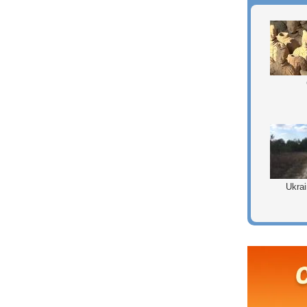
Ukrai