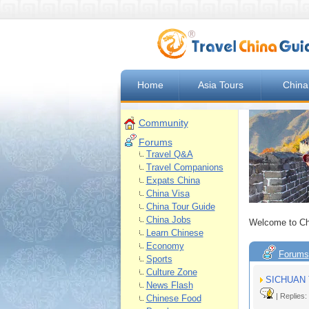
Home
Asia Tours
China
Community
Forums
Travel Q&A
Travel Companions
Expats China
China Visa
China Tour Guide
China Jobs
Welcome to Ch
Learn Chinese
Economy
Forums
Sports
Culture Zone
SICHUAN 
News Flash
| Replies:
Chinese Food