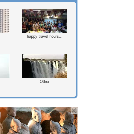
happy travel hours...
Other