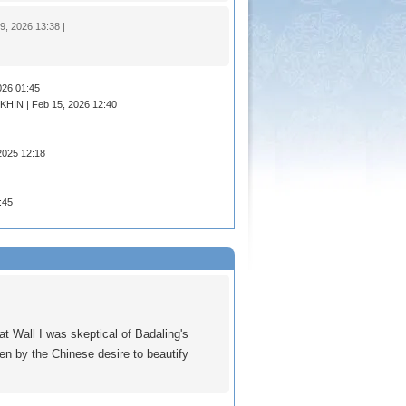
 2026 13:38 |
026 01:45
HIN | Feb 15, 2026 12:40
2025 12:18
:45
t Wall I was skeptical of Badaling's
ken by the Chinese desire to beautify