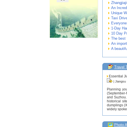
Zhangjiaj
An Incred
Unique W
Taxi Driv
Everyone 
1-Day Ha
10 Day Pr
The best 
An importa
A beautifu
Travel 
Essential Ji
| Jiangsu
Planning you
(September-N
and Suzhou. 
historical s
dumplings (X
widely spoken
Photo 