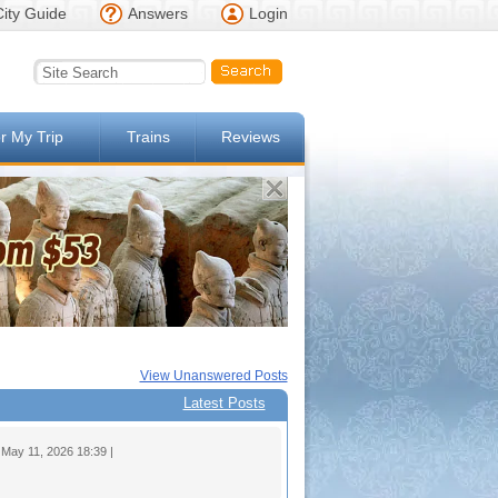
City Guide
Answers
Login
or My Trip
Trains
Reviews
View Unanswered Posts
Latest Posts
ay 11, 2026 18:39 |