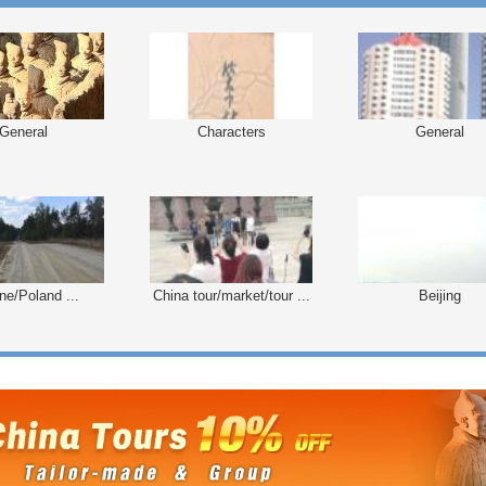
General
Characters
General
ne/Poland ...
China tour/market/tour ...
Beijing