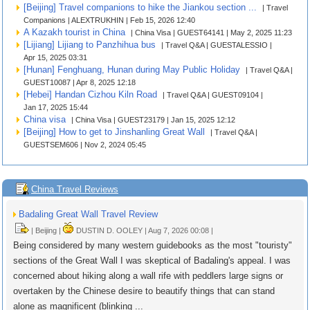
[Beijing] Travel companions to hike the Jiankou section ...
| Travel
Companions | ALEXTRUKHIN | Feb 15, 2026 12:40
A Kazakh tourist in China
| China Visa | GUEST64141 | May 2, 2025 11:23
[Lijiang] Lijiang to Panzhihua bus
| Travel Q&A | GUESTALESSIO |
Apr 15, 2025 03:31
[Hunan] Fenghuang, Hunan during May Public Holiday
| Travel Q&A |
GUEST10087 | Apr 8, 2025 12:18
[Hebei] Handan Cizhou Kiln Road
| Travel Q&A | GUEST09104 |
Jan 17, 2025 15:44
China visa
| China Visa | GUEST23179 | Jan 15, 2025 12:12
[Beijing] How to get to Jinshanling Great Wall
| Travel Q&A |
GUESTSEM606 | Nov 2, 2024 05:45
China Travel Reviews
Badaling Great Wall Travel Review
| Beijing |
DUSTIN D. OOLEY | Aug 7, 2026 00:08 |
Being considered by many western guidebooks as the most "touristy"
sections of the Great Wall I was skeptical of Badaling's appeal. I was
concerned about hiking along a wall rife with peddlers large signs or
overtaken by the Chinese desire to beautify things that can stand
alone as magnificent (blinking ...