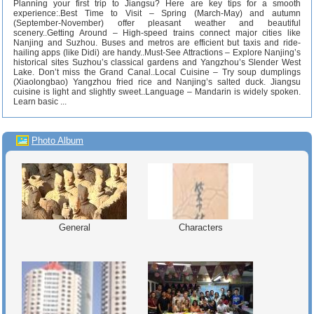
Planning your first trip to Jiangsu? Here are key tips for a smooth
experience:.Best Time to Visit – Spring (March-May) and autumn
(September-November) offer pleasant weather and beautiful
scenery..Getting Around – High-speed trains connect major cities like
Nanjing and Suzhou. Buses and metros are efficient but taxis and ride-
hailing apps (like Didi) are handy..Must-See Attractions – Explore Nanjing’s
historical sites Suzhou’s classical gardens and Yangzhou’s Slender West
Lake. Don’t miss the Grand Canal..Local Cuisine – Try soup dumplings
(Xiaolongbao) Yangzhou fried rice and Nanjing’s salted duck. Jiangsu
cuisine is light and slightly sweet..Language – Mandarin is widely spoken.
Learn basic ...
Photo Album
General
Characters