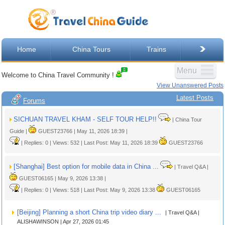
Home
China Tours
Trains
Menu
Welcome to China Travel Community !
View Unanswered Posts
Latest Posts
Forums
SICHUAN TRAVEL KHAM - SELF TOUR HELP!!
| China Tour
Guide |
GUEST23766 | May 11, 2026 18:39 |
| Replies: 0 | Views: 532 | Last Post: May 11, 2026 18:39
GUEST23766
[Shanghai] Best option for mobile data in China ...
| Travel Q&A |
GUEST06165 | May 9, 2026 13:38 |
| Replies: 0 | Views: 518 | Last Post: May 9, 2026 13:38
GUEST06165
[Beijing] Planning a short China trip video diary ...
| Travel Q&A |
ALISHAWINSON | Apr 27, 2026 01:45