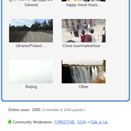
General
happy travel hours...
Ukraine/Poland ...
China tour/market/tour ...
Beijing
Other
Online users: 1000
( 0 member & 1000 guests )
Community Moderators:
CHRISTINE
,
SIVA
-->
Talk to Us