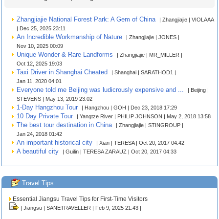
Zhangjiajie National Forest Park: A Gem of China
| Zhangjiajie | VIOLAAA
| Dec 25, 2025 23:11
An Incredible Workmanship of Nature
| Zhangjiajie | JONES |
Nov 10, 2025 00:09
Unique Wonder & Rare Landforms
| Zhangjiajie | MR_MILLER |
Oct 12, 2025 19:03
Taxi Driver in Shanghai Cheated
| Shanghai | SARATHOD1 |
Jan 11, 2020 04:01
Everyone told me Beijing was ludicrously expensive and ...
| Beijing |
STEVENS | May 13, 2019 23:02
1-Day Hangzhou Tour
| Hangzhou | GOH | Dec 23, 2018 17:29
10 Day Private Tour
| Yangtze River | PHILIP JOHNSON | May 2, 2018 13:58
The best tour destination in China
| Zhangjiajie | STINGROUP |
Jan 24, 2018 01:42
An important historical city
| Xian | TERESA | Oct 20, 2017 04:42
A beautiful city
| Guilin | TERESA ZARAUZ | Oct 20, 2017 04:33
Travel Tips
Essential Jiangsu Travel Tips for First-Time Visitors
| Jiangsu | SANETRAVELLER | Feb 9, 2025 21:43 |