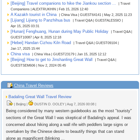
[Beijing] Travel companions to hike the Jiankou section ...
| Travel
Companions | ALEXTRUKHIN | Feb 15, 2026 12:40
A Kazakh tourist in China
| China Visa | GUEST64141 | May 2, 2025 11:23
[Lijiang] Lijiang to Panzhihua bus
| Travel Q&A | GUESTALESSIO |
Apr 15, 2025 03:31
[Hunan] Fenghuang, Hunan during May Public Holiday
| Travel Q&A |
GUEST10087 | Apr 8, 2025 12:18
[Hebei] Handan Cizhou Kiln Road
| Travel Q&A | GUEST09104 |
Jan 17, 2025 15:44
China visa
| China Visa | GUEST23179 | Jan 15, 2025 12:12
[Beijing] How to get to Jinshanling Great Wall
| Travel Q&A |
GUESTSEM606 | Nov 2, 2024 05:45
China Travel Reviews
Badaling Great Wall Travel Review
| Beijing |
DUSTIN D. OOLEY | Aug 7, 2026 00:08 |
Being considered by many western guidebooks as the most "touristy"
sections of the Great Wall I was skeptical of Badaling's appeal. I was
concerned about hiking along a wall rife with peddlers large signs or
overtaken by the Chinese desire to beautify things that can stand
alone as magnificent (blinking ...