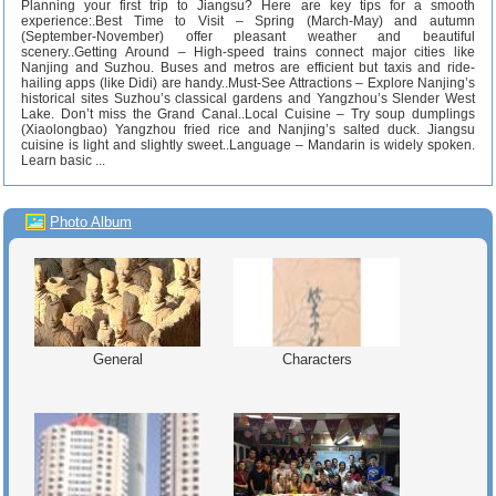
Planning your first trip to Jiangsu? Here are key tips for a smooth
experience:.Best Time to Visit – Spring (March-May) and autumn
(September-November) offer pleasant weather and beautiful
scenery..Getting Around – High-speed trains connect major cities like
Nanjing and Suzhou. Buses and metros are efficient but taxis and ride-
hailing apps (like Didi) are handy..Must-See Attractions – Explore Nanjing’s
historical sites Suzhou’s classical gardens and Yangzhou’s Slender West
Lake. Don’t miss the Grand Canal..Local Cuisine – Try soup dumplings
(Xiaolongbao) Yangzhou fried rice and Nanjing’s salted duck. Jiangsu
cuisine is light and slightly sweet..Language – Mandarin is widely spoken.
Learn basic ...
Photo Album
General
Characters