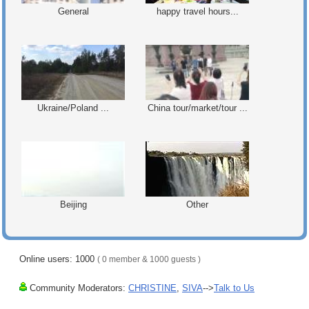
General
happy travel hours...
Ukraine/Poland ...
China tour/market/tour ...
Beijing
Other
Online users: 1000
( 0 member & 1000 guests )
Community Moderators:
CHRISTINE
,
SIVA
-->
Talk to Us