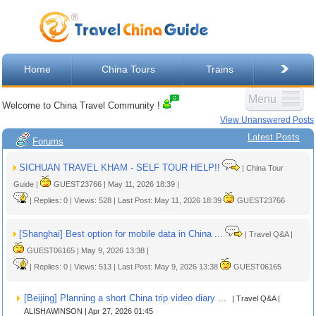
Home
China Tours
Trains
Menu
Welcome to China Travel Community !
View Unanswered Posts
Latest Posts
Forums
SICHUAN TRAVEL KHAM - SELF TOUR HELP!!
| China Tour
Guide |
GUEST23766 | May 11, 2026 18:39 |
| Replies: 0 | Views: 528 | Last Post: May 11, 2026 18:39
GUEST23766
[Shanghai] Best option for mobile data in China ...
| Travel Q&A |
GUEST06165 | May 9, 2026 13:38 |
| Replies: 0 | Views: 513 | Last Post: May 9, 2026 13:38
GUEST06165
[Beijing] Planning a short China trip video diary ...
| Travel Q&A |
ALISHAWINSON | Apr 27, 2026 01:45