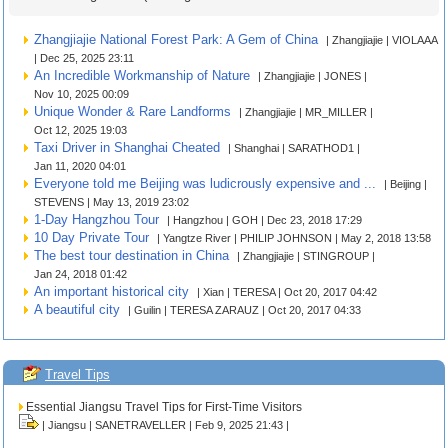
Zhangjiajie National Forest Park: A Gem of China
| Zhangjiajie | VIOLAAA
| Dec 25, 2025 23:11
An Incredible Workmanship of Nature
| Zhangjiajie | JONES |
Nov 10, 2025 00:09
Unique Wonder & Rare Landforms
| Zhangjiajie | MR_MILLER |
Oct 12, 2025 19:03
Taxi Driver in Shanghai Cheated
| Shanghai | SARATHOD1 |
Jan 11, 2020 04:01
Everyone told me Beijing was ludicrously expensive and ...
| Beijing |
STEVENS | May 13, 2019 23:02
1-Day Hangzhou Tour
| Hangzhou | GOH | Dec 23, 2018 17:29
10 Day Private Tour
| Yangtze River | PHILIP JOHNSON | May 2, 2018 13:58
The best tour destination in China
| Zhangjiajie | STINGROUP |
Jan 24, 2018 01:42
An important historical city
| Xian | TERESA | Oct 20, 2017 04:42
A beautiful city
| Guilin | TERESA ZARAUZ | Oct 20, 2017 04:33
Travel Tips
Essential Jiangsu Travel Tips for First-Time Visitors
| Jiangsu | SANETRAVELLER | Feb 9, 2025 21:43 |