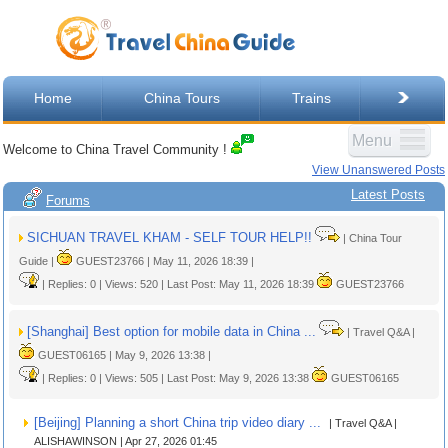
Home
China Tours
Trains
Menu
Welcome to China Travel Community !
View Unanswered Posts
Latest Posts
Forums
SICHUAN TRAVEL KHAM - SELF TOUR HELP!!
| China Tour
Guide |
GUEST23766 | May 11, 2026 18:39 |
| Replies: 0 | Views: 520 | Last Post: May 11, 2026 18:39
GUEST23766
[Shanghai] Best option for mobile data in China ...
| Travel Q&A |
GUEST06165 | May 9, 2026 13:38 |
| Replies: 0 | Views: 505 | Last Post: May 9, 2026 13:38
GUEST06165
[Beijing] Planning a short China trip video diary ...
| Travel Q&A |
ALISHAWINSON | Apr 27, 2026 01:45