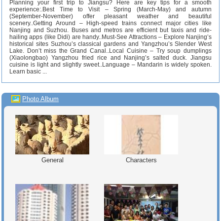
Planning your first trip to Jiangsu? Here are key tips for a smooth
experience:.Best Time to Visit – Spring (March-May) and autumn
(September-November) offer pleasant weather and beautiful
scenery..Getting Around – High-speed trains connect major cities like
Nanjing and Suzhou. Buses and metros are efficient but taxis and ride-
hailing apps (like Didi) are handy..Must-See Attractions – Explore Nanjing’s
historical sites Suzhou’s classical gardens and Yangzhou’s Slender West
Lake. Don’t miss the Grand Canal..Local Cuisine – Try soup dumplings
(Xiaolongbao) Yangzhou fried rice and Nanjing’s salted duck. Jiangsu
cuisine is light and slightly sweet..Language – Mandarin is widely spoken.
Learn basic ...
Photo Album
General
Characters