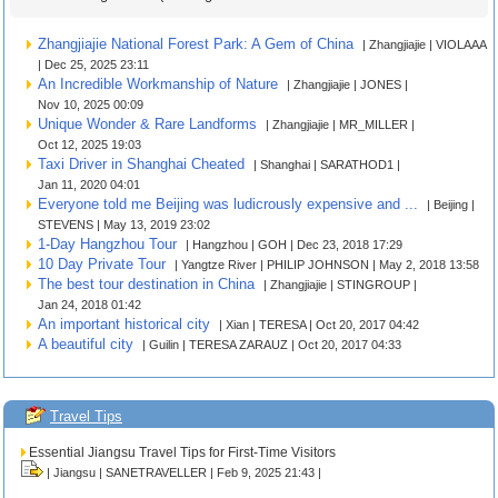
Zhangjiajie National Forest Park: A Gem of China
| Zhangjiajie | VIOLAAA
| Dec 25, 2025 23:11
An Incredible Workmanship of Nature
| Zhangjiajie | JONES |
Nov 10, 2025 00:09
Unique Wonder & Rare Landforms
| Zhangjiajie | MR_MILLER |
Oct 12, 2025 19:03
Taxi Driver in Shanghai Cheated
| Shanghai | SARATHOD1 |
Jan 11, 2020 04:01
Everyone told me Beijing was ludicrously expensive and ...
| Beijing |
STEVENS | May 13, 2019 23:02
1-Day Hangzhou Tour
| Hangzhou | GOH | Dec 23, 2018 17:29
10 Day Private Tour
| Yangtze River | PHILIP JOHNSON | May 2, 2018 13:58
The best tour destination in China
| Zhangjiajie | STINGROUP |
Jan 24, 2018 01:42
An important historical city
| Xian | TERESA | Oct 20, 2017 04:42
A beautiful city
| Guilin | TERESA ZARAUZ | Oct 20, 2017 04:33
Travel Tips
Essential Jiangsu Travel Tips for First-Time Visitors
| Jiangsu | SANETRAVELLER | Feb 9, 2025 21:43 |