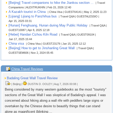
[Beijing] Travel companions to hike the Jiankou section ...
| Travel
Companions | ALEXTRUKHIN | Feb 15, 2026 12:40
A Kazakh tourist in China
| China Visa | GUEST64141 | May 2, 2025 11:23
[Lijiang] Lijiang to Panzhihua bus
| Travel Q&A | GUESTALESSIO |
Apr 15, 2025 03:31
[Hunan] Fenghuang, Hunan during May Public Holiday
| Travel Q&A |
GUEST10087 | Apr 8, 2025 12:18
[Hebei] Handan Cizhou Kiln Road
| Travel Q&A | GUEST09104 |
Jan 17, 2025 15:44
China visa
| China Visa | GUEST23179 | Jan 15, 2025 12:12
[Beijing] How to get to Jinshanling Great Wall
| Travel Q&A |
GUESTSEM606 | Nov 2, 2024 05:45
China Travel Reviews
Badaling Great Wall Travel Review
| Beijing |
DUSTIN D. OOLEY | Aug 7, 2026 00:08 |
Being considered by many western guidebooks as the most "touristy"
sections of the Great Wall I was skeptical of Badaling's appeal. I was
concerned about hiking along a wall rife with peddlers large signs or
overtaken by the Chinese desire to beautify things that can stand
alone as magnificent (blinking ...