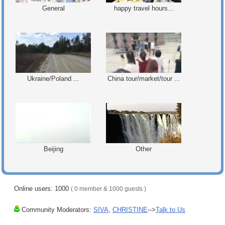
General
happy travel hours...
Ukraine/Poland ...
China tour/market/tour ...
Beijing
Other
Online users: 1000
( 0 member & 1000 guests )
Community Moderators:
SIVA
,
CHRISTINE
-->
Talk to Us