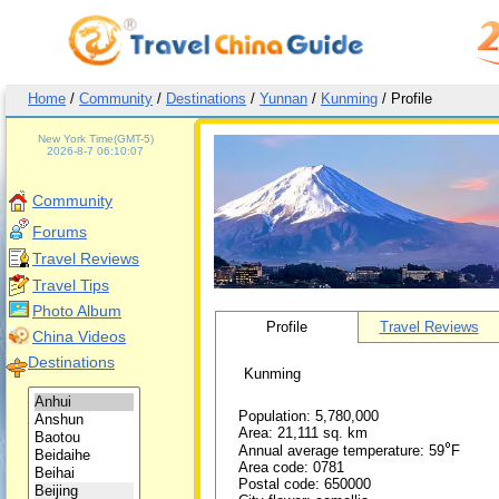
Home
/
Community
/
Destinations
/
Yunnan
/
Kunming
/ Profile
Beijing Time(GMT+8)
2026-8-7 19:10:07
New York Time(GMT-5)
2026-8-7 06:10:07
Greenwich Mean Time(GMT)
2026-8-7 11:10:07
Community
Beijing Time(GMT+8)
2026-8-7 19:10:07
Forums
Beijing Time(GMT+8)
Travel Reviews
New York Time(GMT-5)
Travel Tips
Greenwich Mean Time(GMT)
Photo Album
Profile
Travel Reviews
China Videos
Beijing Time(GMT+8)
Destinations
Kunming
Population: 5,780,000
Area: 21,111 sq. km
Annual average temperature: 59
F
Area code: 0781
Postal code: 650000