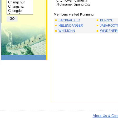
City flower: camellia
Nickname: Spring City
Members visited Kunming
BACKPACKER
BENNYC
HELENDANGER
JABAROOT
WHITJOHN
WINDENER
About Us & Con