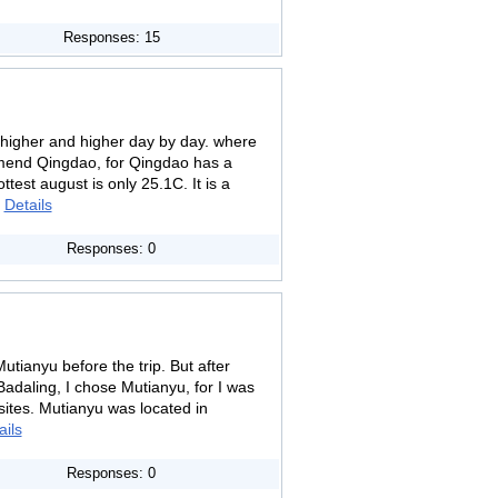
Responses: 15
higher and higher day by day. where
mend Qingdao, for Qingdao has a
test august is only 25.1C. It is a
.
Details
Responses: 0
utianyu before the trip. But after
adaling, I chose Mutianyu, for I was
sites. Mutianyu was located in
ails
Responses: 0