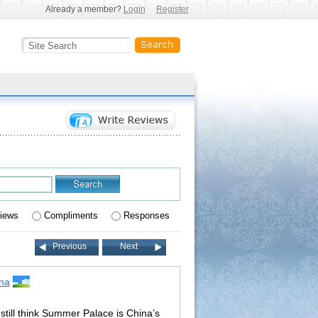
Already a member?
Login
Register
iews
Compliments
Responses
Previous
Next
na
still think Summer Palace is China’s