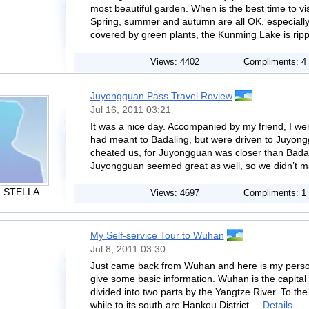
most beautiful garden. When is the best time to v
Spring, summer and autumn are all OK, especiall
covered by green plants, the Kunming Lake is rippl
Views: 4402
Compliments: 4
Juyongguan Pass Travel Review
Jul 16, 2011 03:21
It was a nice day. Accompanied by my friend, I we
had meant to Badaling, but were driven to Juyong
cheated us, for Juyongguan was closer than Badal
Juyongguan seemed great as well, so we didn’t m
. STELLA
Views: 4697
Compliments: 1
My Self-service Tour to Wuhan
Jul 8, 2011 03:30
Just came back from Wuhan and here is my persona
give some basic information. Wuhan is the capital c
divided into two parts by the Yangtze River. To the 
while to its south are Hankou District ...
Details