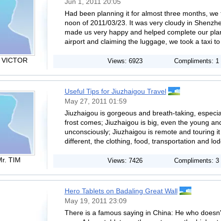
Jun 1, 2011 20:05
Had been planning it for almost three months, we fi
noon of 2011/03/23. It was very cloudy in Shenzh
made us very happy and helped complete our plan 
airport and claiming the luggage, we took a taxi to 
. VICTOR
Views: 6923
Compliments: 1
Useful Tips for Jiuzhaigou Travel
May 27, 2011 01:59
Jiuzhaigou is gorgeous and breath-taking, especia
frost comes; Jiuzhaigou is big, even the young an
unconsciously; Jiuzhaigou is remote and touring i
different, the clothing, food, transportation and lod
r. TIM
Views: 7426
Compliments: 3
Hero Tablets on Badaling Great Wall
May 19, 2011 23:09
There is a famous saying in China: He who doesn't