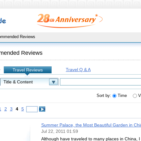
ommended Reviews
mended Reviews
Travel Q & A
Travel Reviews
:
Sort by:
Time
V
1
2
3
4
5
Summer Palace, the Most Beautiful Garden in Chi
Jul 22, 2011 01:59
Although have traveled to many places in China, I 