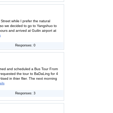
Street while I prefer the natural
 so we decided to go to Yangshuo to
urs and arrived at Guilin airport at
s
Responses: 0
oned and scheduled a Bus Tour From
 requested the tour to BaDaLing for 4
sed in thier flier. The next morning
ils
Responses: 3