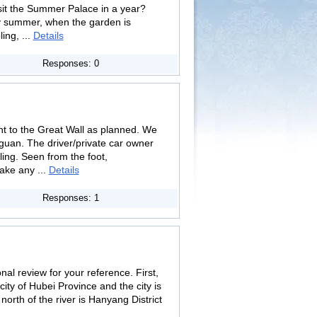
isit the Summer Palace in a year?
y summer, when the garden is
ing, ...
Details
Responses: 0
nt to the Great Wall as planned. We
guan. The driver/private car owner
ing. Seen from the foot,
ake any ...
Details
Responses: 1
l review for your reference. First,
ity of Hubei Province and the city is
north of the river is Hanyang District