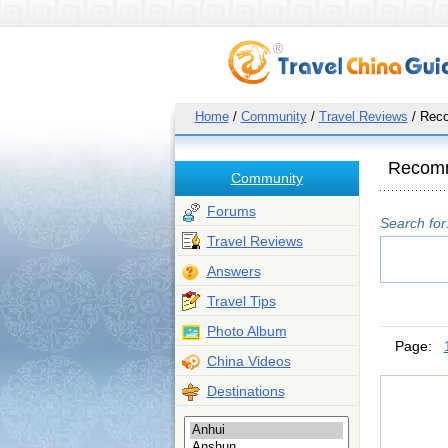
Home
/
Community
/
Travel Reviews
/ Rec
Recom
Community
Forums
Search for
Travel Reviews
Answers
Travel Tips
Photo Album
Page:
China Videos
Destinations