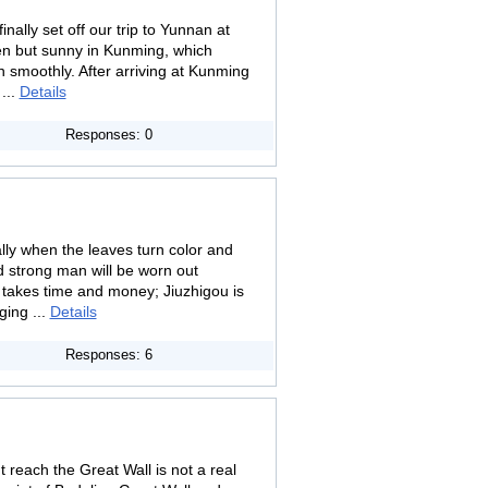
nally set off our trip to Yunnan at
en but sunny in Kunming, which
smoothly. After arriving at Kunming
...
Details
Responses: 0
lly when the leaves turn color and
d strong man will be worn out
t takes time and money; Jiuzhigou is
ging ...
Details
Responses: 6
 reach the Great Wall is not a real