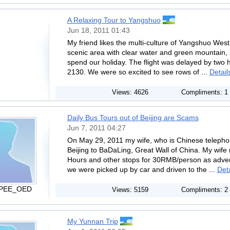
A Relaxing Tour to Yangshuo
Jun 18, 2011 01:43
My friend likes the multi-culture of Yangshuo West 
scenic area with clear water and green mountain,
spend our holiday. The flight was delayed by two ho
2130. We were so excited to see rows of ...
Detail
Views: 4626
Compliments: 1
Daily Bus Tours out of Beijing are Scams
Jun 7, 2011 04:27
On May 29, 2011 my wife, who is Chinese teleph
Beijing to BaDaLing, Great Wall of China. My wife
Hours and other stops for 30RMB/person as adverti
we were picked up by car and driven to the ...
Deta
 PEE_OED
Views: 5159
Compliments: 2
My Yunnan Trip