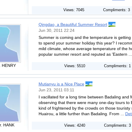
Views: 7045
Compliments: 3
Qingdao, a Beautiful Summer Resort
Jun 30, 2011 22:24
Summer is coming and the temperature is getting 
to spend your summer holiday this year? I recom
mild climate, whose average temperature of the hot
popular summer resort and reputed as 'Eastern ..
. HENRY
Views: 5510
Compliments: 1
Mutianyu is a Nice Place
Jun 23, 2011 03:11
I vacillated for a long time between Badaling and M
observing that there were many one-day tours to B
kind of frightened by the crowds on those touristy 
Huairou, a little further than Badaling. From ...
Det
r. HANK
Views: 4240
Compliments: 3